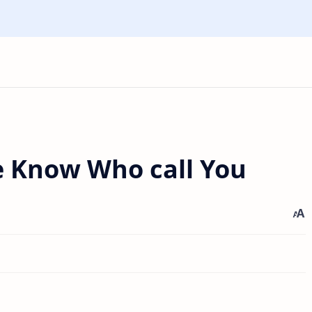
 Know Who call You