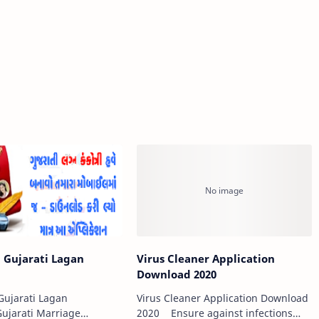
 Gujarati Lagan
Virus Cleaner Application
i
Download 2020
ujarati Lagan
Virus Cleaner Application Download
Gujarati Marriage
2020 Ensure against infections