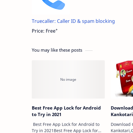
Truecaller: Caller ID & spam blocking
+
Price:
Free
You may like these posts
Best Free App Lock for Android
Download
to Try in 2021
Kankotar
Best Free App Lock for Android to
Download G
Try in 2021Best Free App Lock for
Kankotari,