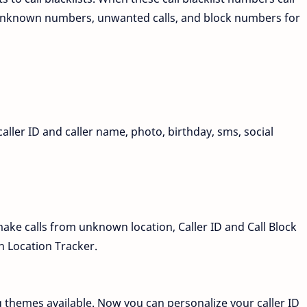
, unknown numbers, unwanted calls, and block numbers for
ler ID and caller name, photo, birthday, sms, social
ke calls from unknown location, Caller ID and Call Block
 Location Tracker.
 themes available. Now you can personalize your caller ID