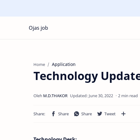
Ojas job
Application
Home
Technology Update
2 min read
Technology Desk: