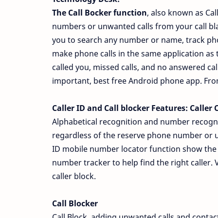
The Call Bocker function
, also known as Cal
numbers or unwanted calls from your call bl
you to search any number or name, track pho
make phone calls in the same application as t
called you, missed calls, and no answered call
important, best free Android phone app. From n
Caller ID and Call blocker Features:
Caller C
Alphabetical recognition and number recognit
regardless of the reserve phone number or 
ID mobile number locator function show the a
number tracker to help find the right caller. 
caller block.
Call Blocker
Call Block, adding unwanted calls and contacts