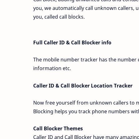
you, we automatically call unknown callers
you, called call blocks.
Full Caller ID & Call Blocker info
The mobile number tracker has the number cal
information etc.
Caller ID & Call Blocker Location Tracker
Now free yourself from unknown callers to ma
Blocking helps you track phone numbers with
Call Blocker Themes
Caller ID and Call Blocker have many amazing