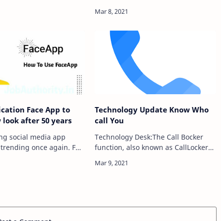
Card – ગુજરાતી લગ્ન
and different sorts of malware with
jarati Lagan
Avast Mobile Security, the world's
Gujarati Marriage
most confided in fre…
Card,Latest News, jobs
ication Face App to
Technology Update Know Who
look after 50 years
call You
ing social media app
Technology Desk:The Call Bocker
 trending once again. For
function, also known as CallLocker
veral days, the
block, is based on a large data base,
hallenge (FaceApp
we block numbers or unwanted
 has been going viral on
calls from your call blacklist. The
a. In this ch…
reserve ph…