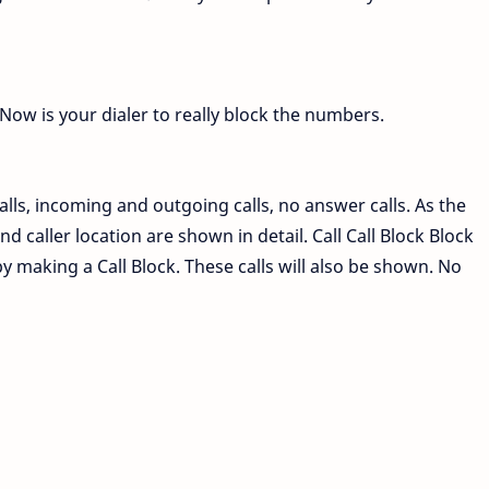
Now is your dialer to really block the numbers.
calls, incoming and outgoing calls, no answer calls. As the
 caller location are shown in detail. Call Call Block Block
 by making a Call Block. These calls will also be shown. No