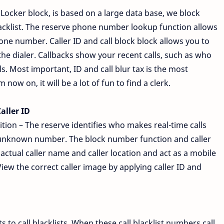
lLocker block, is based on a large data base, we block
acklist. The reserve phone number lookup function allows
ne number. Caller ID and call block block allows you to
he dialer. Callbacks show your recent calls, such as who
s. Most important, ID and call blur tax is the most
ow on, it will be a lot of fun to find a clerk.
aller ID
ion – The reserve identifies who makes real-time calls
unknown number. The block number function and caller
ctual caller name and caller location and act as a mobile
View the correct caller image by applying caller ID and
 to call blacklists. When these call blacklist numbers call