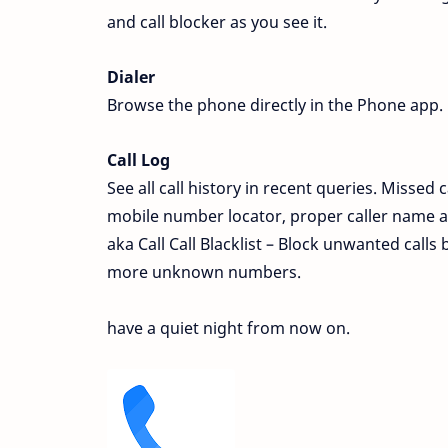
and call blocker as you see it.
Dialer
Browse the phone directly in the Phone app. 
Call Log
See all call history in recent queries. Missed 
mobile number locator, proper caller name and
aka Call Call Blacklist – Block unwanted calls
more unknown numbers.
have a quiet night from now on.