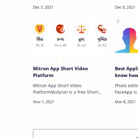
Android : Are you worry about your
Invitation 
parents checking your phone,
કંકોત્રી,Gu
friends borrow your phone to play
Kankotari,
games wi…
Invitation 
Update…
Mitron App Short Video
Best Appl
Platform
know how 
Mitron App Short Video
Photo edit
PlatformMulyron is a free Short
FaceApp is
Video and Social Platform. It is
the past se
designed for people to showcase
#FaceAppC
their videos inline with our theme of
Challenge)
light humor.…
social medi