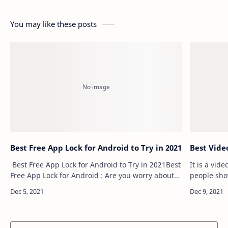
You may like these posts
Best Free App Lock for Android to Try in 2021
Best Vide
Best Free App Lock for Android to Try in 2021Best
It is a vid
Free App Lock for Android : Are you worry about
people sho
your parents checking your phone, friends
short vide
borrow your phone to play games wi…
platforms. 