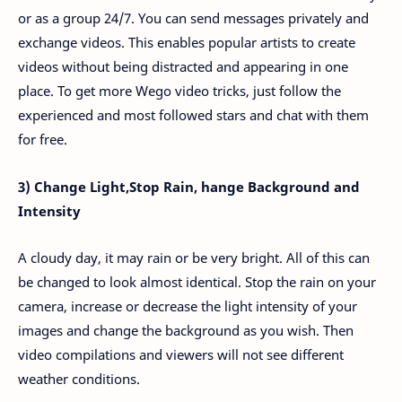
or as a group 24/7. You can send messages privately and
exchange videos. This enables popular artists to create
videos without being distracted and appearing in one
place. To get more Wego video tricks, just follow the
experienced and most followed stars and chat with them
for free.
3) Change Light,Stop Rain, hange Background and
Intensity
A cloudy day, it may rain or be very bright. All of this can
be changed to look almost identical. Stop the rain on your
camera, increase or decrease the light intensity of your
images and change the background as you wish. Then
video compilations and viewers will not see different
weather conditions.