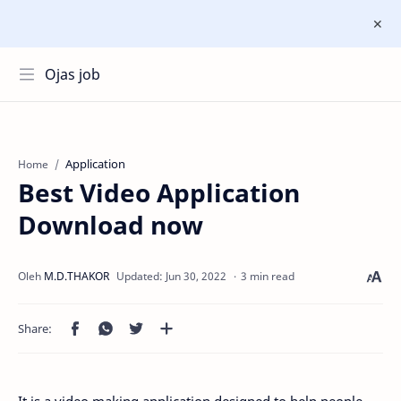
Ojas job
Application
Home
Best Video Application
Download now
3 min read