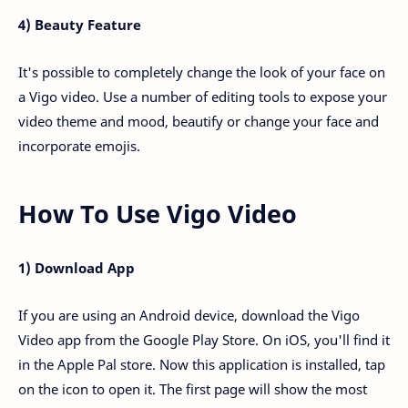
4) Beauty Feature
It's possible to completely change the look of your face on
a Vigo video. Use a number of editing tools to expose your
video theme and mood, beautify or change your face and
incorporate emojis.
How To Use Vigo Video
1) Download App
If you are using an Android device, download the Vigo
Video app from the Google Play Store. On iOS, you'll find it
in the Apple Pal store. Now this application is installed, tap
on the icon to open it. The first page will show the most