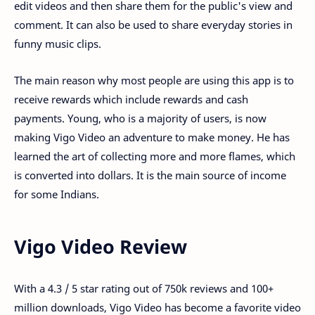
edit videos and then share them for the public's view and
comment. It can also be used to share everyday stories in
funny music clips.
The main reason why most people are using this app is to
receive rewards which include rewards and cash
payments. Young, who is a majority of users, is now
making Vigo Video an adventure to make money. He has
learned the art of collecting more and more flames, which
is converted into dollars. It is the main source of income
for some Indians.
Vigo Video Review
With a 4.3 / 5 star rating out of 750k reviews and 100+
million downloads, Vigo Video has become a favorite video