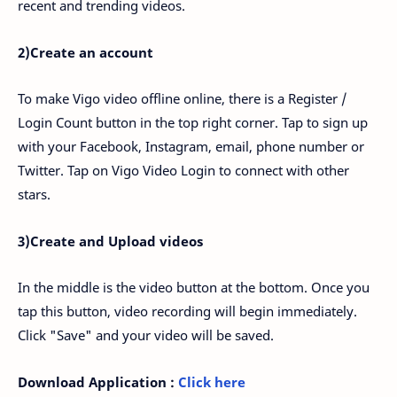
recent and trending videos.
2)Create an account
To make Vigo video offline online, there is a Register /
Login Count button in the top right corner. Tap to sign up
with your Facebook, Instagram, email, phone number or
Twitter. Tap on Vigo Video Login to connect with other
stars.
3)Create and Upload videos
In the middle is the video button at the bottom. Once you
tap this button, video recording will begin immediately.
Click "Save" and your video will be saved.
Download Application :
Click here