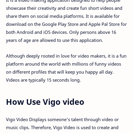
It is a video making application designed to help people
showcase their creativity and create fun short videos and
share them on social media platforms. It is available for
download on the Google Play Store and Apple Pal Store for
both Android and iOS devices. Only persons above 16
years of age are allowed to use this application.
Although deeply rooted in love for video makers, it is a fun
platform around the world with millions of funny videos
on different profiles that will keep you happy all day.
Videos are typically 15 seconds long.
How Use Vigo video
Vigo Video Displays someone's talent through video or
music clips. Therefore, Vigo Video is used to create and