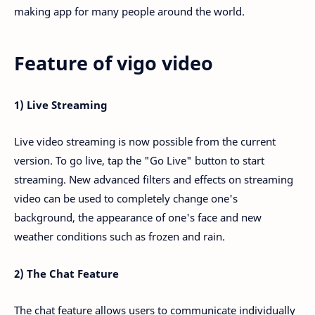
making app for many people around the world.
Feature of vigo video
1) Live Streaming
Live video streaming is now possible from the current
version. To go live, tap the "Go Live" button to start
streaming. New advanced filters and effects on streaming
video can be used to completely change one's
background, the appearance of one's face and new
weather conditions such as frozen and rain.
2) The Chat Feature
The chat feature allows users to communicate individually