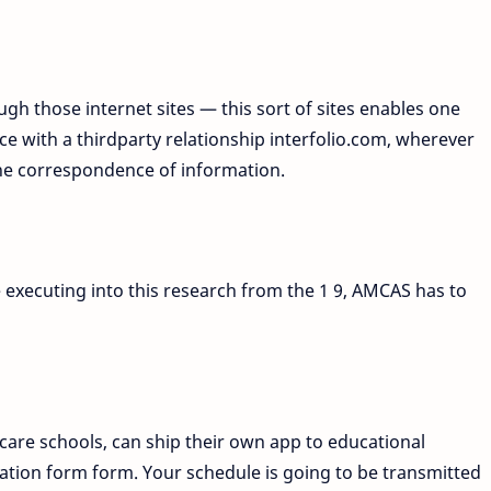
ugh those internet sites — this sort of sites enables one
 with a thirdparty relationship interfolio.com, wherever
the correspondence of information.
 executing into this research from the 1 9, AMCAS has to
care schools, can ship their own app to educational
lication form form. Your schedule is going to be transmitted