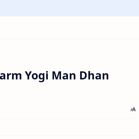
harm Yogi Man Dhan