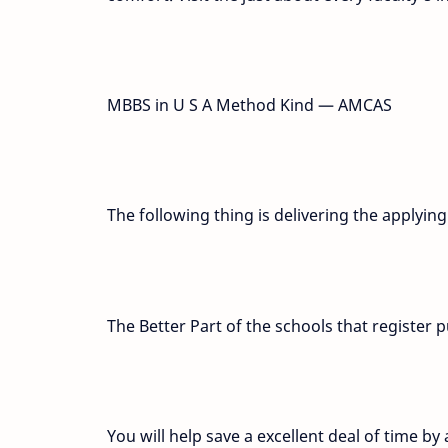
MBBS in U S A Method Kind — AMCAS
The following thing is delivering the applyin
The Better Part of the schools that registe
You will help save a excellent deal of time by