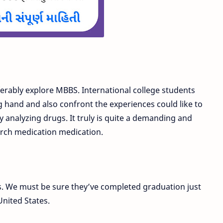
ferably explore MBBS. International college students
g hand and also confront the experiences could like to
by analyzing drugs. It truly is quite a demanding and
rch medication medication.
ns. We must be sure they’ve completed graduation just
United States.