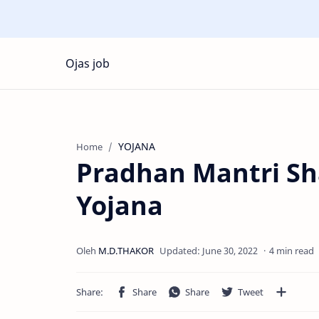
Ojas job
YOJANA
Home
Pradhan Mantri S
Yojana
4 min read