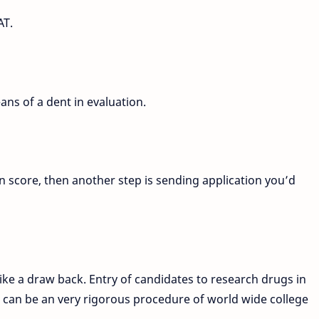
AT.
ans of a dent in evaluation.
n score, then another step is sending application you’d
ike a draw back. Entry of candidates to research drugs in
S can be an very rigorous procedure of world wide college