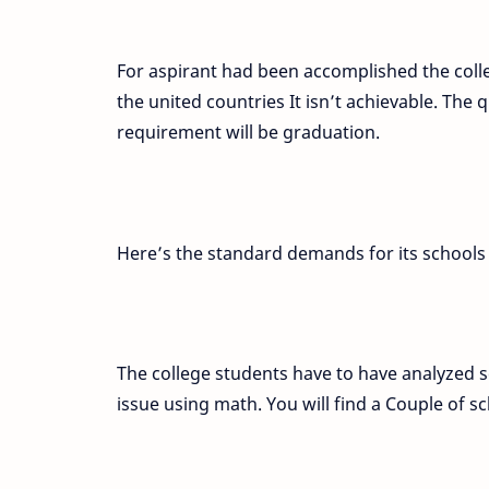
For aspirant had been accomplished the coll
the united countries It isn’t achievable. Th
requirement will be graduation.
Here’s the standard demands for its schools 
The college students have to have analyzed sc
issue using math. You will find a Couple of 