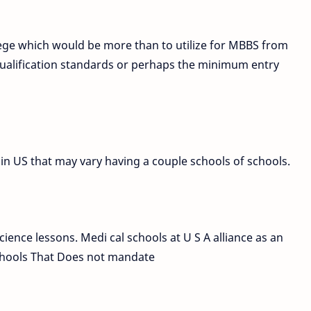
ege which would be more than to utilize for MBBS from
e qualification standards or perhaps the minimum entry
in US that may vary having a couple schools of schools.
ience lessons. Medi cal schools at U S A alliance as an
schools That Does not mandate