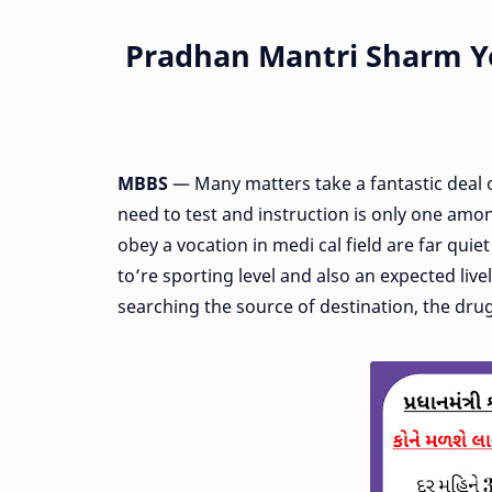
Pradhan Mantri Sharm Y
MBBS
— Many matters take a fantastic deal 
need to test and instruction is only one amon
obey a vocation in medi cal field are far qui
to’re sporting level and also an expected liv
searching the source of destination, the dru