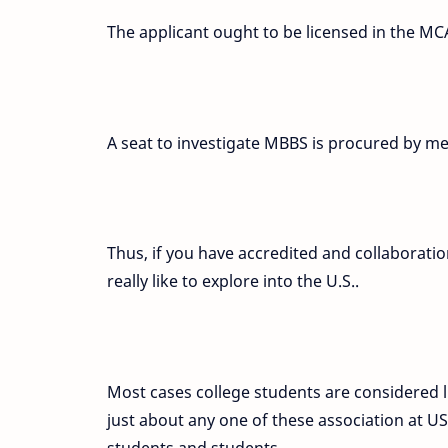
The applicant ought to be licensed in the MC
A seat to investigate MBBS is procured by me
Thus, if you have accredited and collaboratio
really like to explore into the U.S..
Most cases college students are considered l
just about any one of these association at U
students and students.