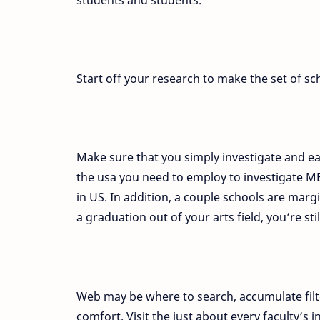
Start off your research to make the set of sc
Make sure that you simply investigate and e
the usa you need to employ to investigate MB
in US. In addition, a couple schools are marg
a graduation out of your arts field, you’re stil
Web may be where to search, accumulate filt
comfort. Visit the just about every faculty’s in