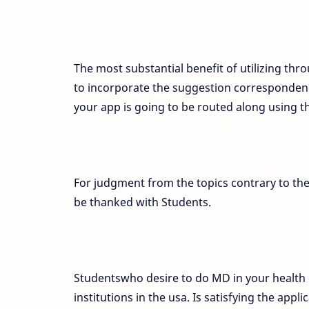
The most substantial benefit of utilizing thro
to incorporate the suggestion correspondence
your app is going to be routed along using 
For judgment from the topics contrary to the
be thanked with Students.
Studentswho desire to do MD in your health 
institutions in the usa. Is satisfying the app