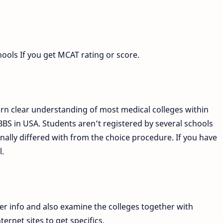
hools If you get MCAT rating or score.
arn clear understanding of most medical colleges within
BS in USA. Students aren’t registered by several schools
inally differed with from the choice procedure. If you have
l.
er info and also examine the colleges together with
ternet sites to get specifics.