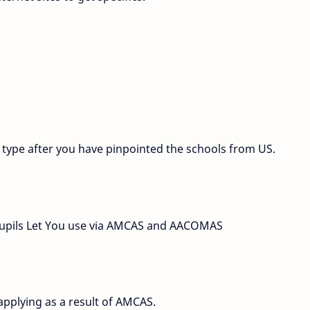
g type after you have pinpointed the schools from US.
r pupils Let You use via AMCAS and AACOMAS
 applying as a result of AMCAS.