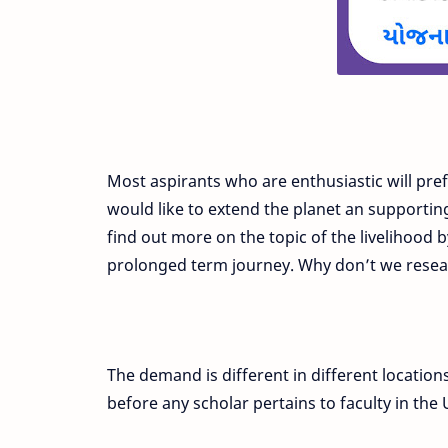
Most aspirants who are enthusiastic will pre
would like to extend the planet an supportin
find out more on the topic of the livelihood 
prolonged term journey. Why don’t we resea
The demand is different in different locatio
before any scholar pertains to faculty in the 