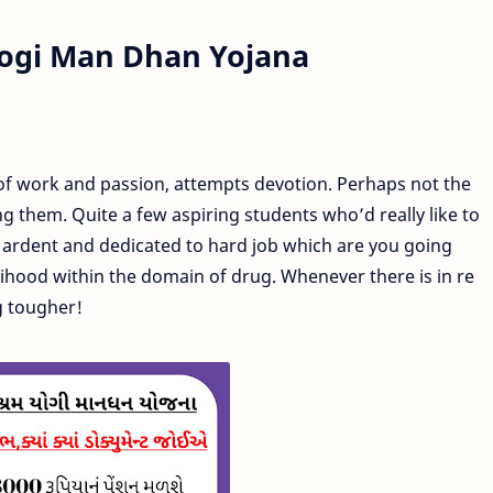
ogi Man Dhan Yojana
of work and passion, attempts devotion. Perhaps not the
g them. Quite a few aspiring students who’d really like to
et ardent and dedicated to hard job which are you going
elihood within the domain of drug. Whenever there is in re
g tougher!