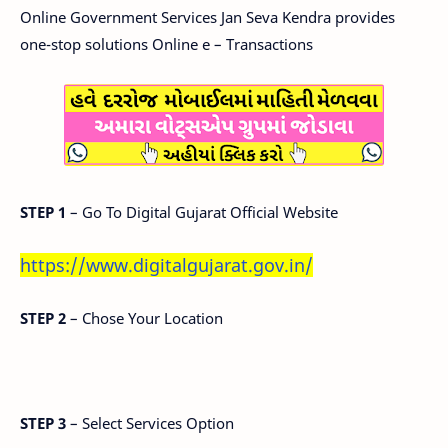
Online Government Services Jan Seva Kendra provides
one-stop solutions Online e – Transactions
STEP 1
– Go To Digital Gujarat Official Website
https://www.digitalgujarat.gov.in/
STEP 2
– Chose Your Location
STEP 3
– Select Services Option