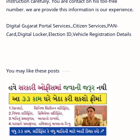
instruction carefully. You are contact on his toll-free
number. we are provide this information is our experience.
Digital Gujarat Portal Services.,Citizen Services,PAN-
Card,Digital Locker,Election ID,Vehicle Registration Details
You may like these posts