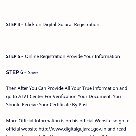
STEP 4
– Click on Digital Gujarat Registration
STEP 5
– Online Registration Provide Your Information
– Save
STEP 6
Then After You Can Provide All Your True Information and
go to ATVT Center For Verification Your Document. You
Should Receive Your Certificate By Post.
More Official Information is on his official Website so go to
official website http://www.digitalgujarat.gov.in and read