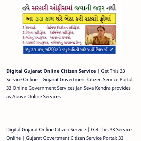
Digital Gujarat Online Citizen Service
| Get This 33
Service Online | Gujarat Govertment Citizen Service Portal:
33 Online Government Services Jan Seva Kendra provides
as Above Online Services
Digital Gujarat Online Citizen Service | Get This 33 Service
Online | Gujarat Govertment Citizen Service Portal: 33