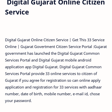
Digital Gujarat Online Citizen
Service
Digital Gujarat Online Citizen Service | Get This 33 Service
Online | Gujarat Govertment Citizen Service Portal :Gujarat
government has launched the Digital Gujarat Common
Services Portal and Digital Gujarat mobile android
application app Digital Gujarat. Digital Gujarat Common
Services Portal provide 33 online services to citizen of
Gujarat if you agree for registration so can online apply
application and registration for 33 services with aadhaar
number, date of birth, mobile number, e-mail id, chose
your password.