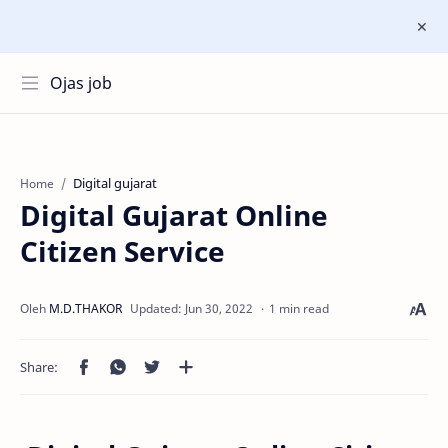
Ojas job
Digital gujarat
Home
Digital Gujarat Online
Citizen Service
1 min read