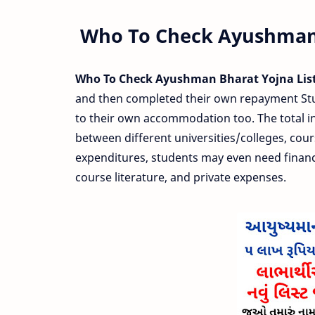
Who To Check Ayushman 
Who To Check Ayushman Bharat Yojna List
and then completed their own repayment Study
to their own accommodation too. The total inv
between different universities/colleges, cour
expenditures, students may even need financi
course literature, and private expenses.