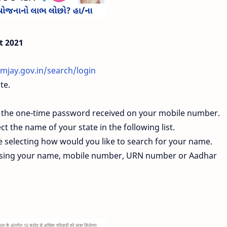
t 2021
mjay.gov.in/search/login
te.
r the one-time password received on your mobile number.
ct the name of your state in the following list.
be selecting how would you like to search for your name.
 using your name, mobile number, URN number or Aadhar