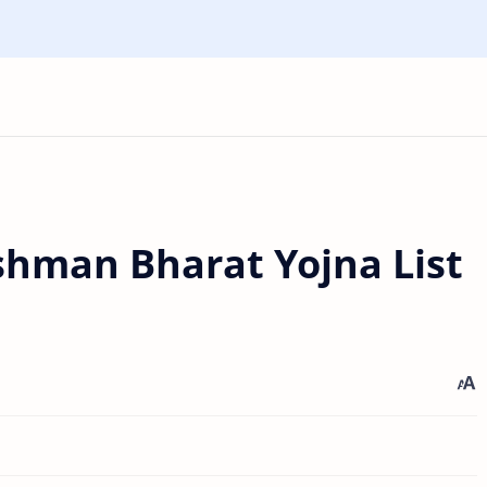
hman Bharat Yojna List