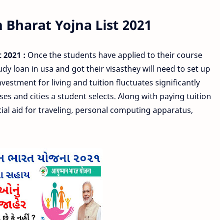
Bharat Yojna List 2021
 2021 :
Once the students have applied to their course
 loan in usa and got their visasthey will need to set up
estment for living and tuition fluctuates significantly
ses and cities a student selects. Along with paying tuition
al aid for traveling, personal computing apparatus,