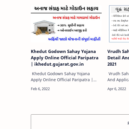
Application Form pdf, | Manav
दिव्यांगजन को
Kalyan Yojana | કમ…
Khedut Godown Sahay Yojana
Vrudh Sah
Apply Online Official Paripatra
Detail An
| ikhedut.gujarat.gov.in
2021
Khedut Godown Sahay Yojana
Vrudh Saha
Apply Online Official Paripatra |
And Applic
ikhedut.gujarat.gov.inI-Khedut
Sahay Yoja
Portal Gujarat Scheme | Khedut
Applicatio
godaun sahay yojana apply online
Security De
official paripatrI…
avail soci…