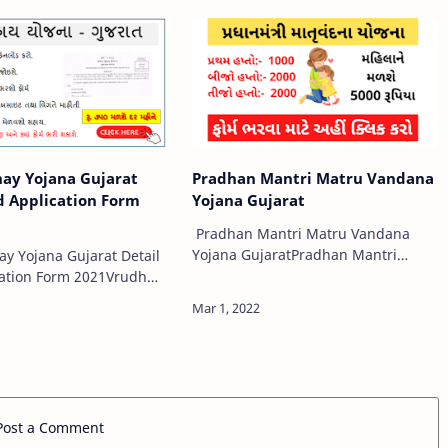
 शादी-विवाह …
kutir.gujarat.gov.inOnline Form and
How to Apply?The Government of…
ay Yojana Gujarat
Pradhan Mantri Matru Vandana
d Application Form
Yojana Gujarat
Pradhan Mantri Matru Vandana
Yojana GujaratPradhan Mantri
y Yojana Gujarat Detail
Matru Vandana Yojana: PMMVY
ation Form 2021Vrudh
Eligibility, features, Benefits,
na Gujarat Detail And
Objectives, Registration @pmmvy-
n Form 2021The Social
cas.nic.in As the poor …
partment facilitates to
Post a Comment