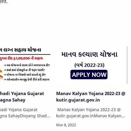
ent.
hadi Yojana Gujarat
Manav Kalyan Yojana 2022-23 @
Lagna Sahay
kutir.gujarat.gov.in
adi Yojana Gujarat
Manav Kalyan Yojana 2022-23 @
agna SahayDivyang Shadi
kutir.gujarat.gov.inManav Kalyan
at 2021: दिव्यांगजन शादी
Yojana 2022-23Manav Kalyan Yojana
हन योजना एप्लीकेशन फॉर्म, पात्रता |
2022-23 @e-