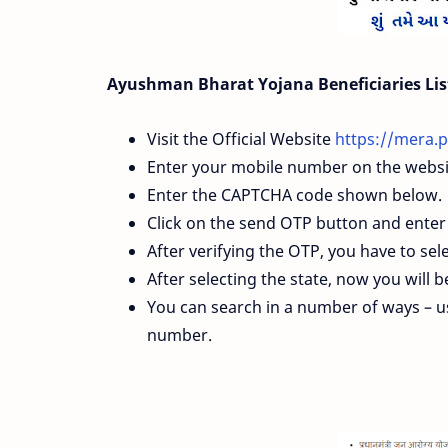
Ayushman Bharat Yojana Beneficiaries Lis
Visit the Official Website
https://mera.p
Enter your mobile number on the websi
Enter the CAPTCHA code shown below.
Click on the send OTP button and ente
After verifying the OTP, you have to sele
After selecting the state, now you will 
You can search in a number of ways –
number.