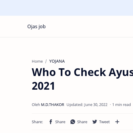
Ojas job
YOJANA
Home
Who To Check Ayus
2021
1 min read