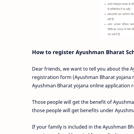
How to register Ayushman Bharat S
Dear friends, we want to tell you about the
registration form (Ayushman Bharat yojana re
Ayushman Bharat yojana online application r
Those people will get the benefit of Ayushm
those people will get benefits under Ayush
If your family is included in the Ayushman Bh