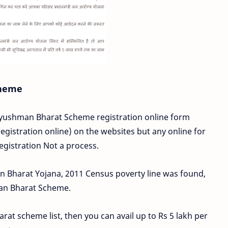
cheme
 Ayushman Bharat Scheme registration online form
gistration online) on the websites but any online for
egistration Not a process.
an Bharat Yojana, 2011 Census poverty line was found,
man Bharat Scheme.
arat scheme list, then you can avail up to Rs 5 lakh per