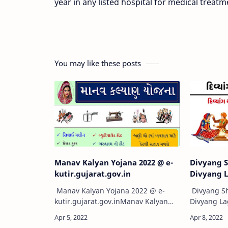
year in any listed hospital for medical treatm
You may like these posts
Manav Kalyan Yojana 2022 @ e-
Divyang S
kutir.gujarat.gov.in
Divyang 
Manav Kalyan Yojana 2022 @ e-
Divyang Sh
kutir.gujarat.gov.inManav Kalyan
Divyang L
Yojana 2022 official site e-
Yojana Gujar
kutir.gujarat.gov.in Gujarat Online
विवाह प्रोत्सा