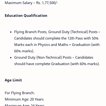
Maximum Salary – Rs. 1,77,500/-
Education Qualification
Flying Branch Posts, Ground Duty (Technical) Posts –
Candidates should complete the 12th Pass with 50%
Marks each in Physics and Maths + Graduation (with
60% marks).
Ground Duty (Non-Technical) Posts – Candidates
should have complete Graduation (with 60% marks).
Age Limit
For Flying Branch:
Minimum Age: 20 Years
Maximum Age: 24 Years