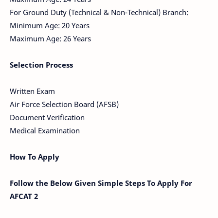
For Ground Duty (Technical & Non-Technical) Branch:
Minimum Age: 20 Years
Maximum Age: 26 Years
Selection Process
Written Exam
Air Force Selection Board (AFSB)
Document Verification
Medical Examination
How To Apply
Follow the Below Given Simple Steps To Apply For
AFCAT 2