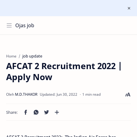
Ojas job
job update
Home
AFCAT 2 Recruitment 2022 |
Apply Now
1 min read