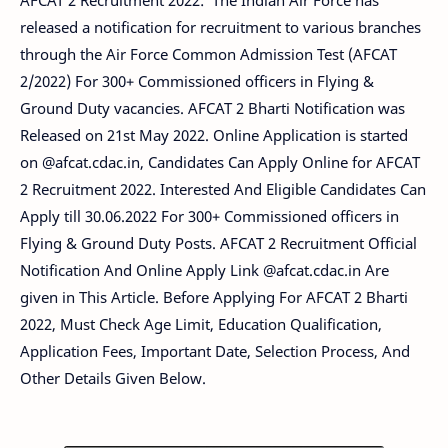
AFCAT 2 Recruitment 2022: The Indian Air Force has
released a notification for recruitment to various branches
through the Air Force Common Admission Test (AFCAT
2/2022) For 300+ Commissioned officers in Flying &
Ground Duty vacancies. AFCAT 2 Bharti Notification was
Released on 21st May 2022. Online Application is started
on @afcat.cdac.in, Candidates Can Apply Online for AFCAT
2 Recruitment 2022. Interested And Eligible Candidates Can
Apply till 30.06.2022 For 300+ Commissioned officers in
Flying & Ground Duty Posts. AFCAT 2 Recruitment Official
Notification And Online Apply Link @afcat.cdac.in Are
given in This Article. Before Applying For AFCAT 2 Bharti
2022, Must Check Age Limit, Education Qualification,
Application Fees, Important Date, Selection Process, And
Other Details Given Below.