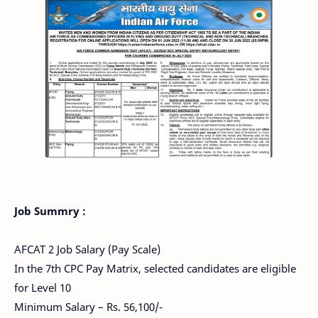
Job Summry :
AFCAT 2 Job Salary (Pay Scale)
In the 7th CPC Pay Matrix, selected candidates are eligible
for Level 10
Minimum Salary – Rs. 56,100/-