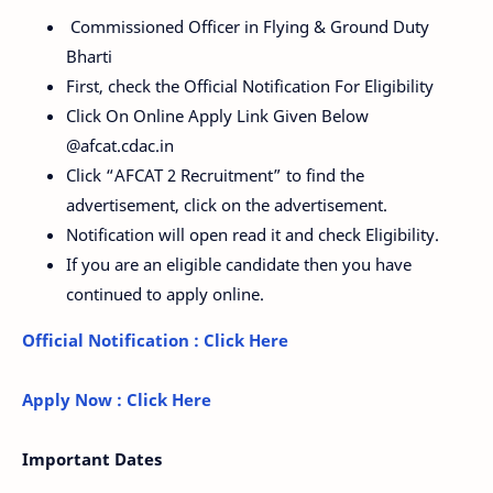
Commissioned Officer in Flying & Ground Duty
Bharti
First, check the Official Notification For Eligibility
Click On Online Apply Link Given Below
@afcat.cdac.in
Click “AFCAT 2 Recruitment” to find the
advertisement, click on the advertisement.
Notification will open read it and check Eligibility.
If you are an eligible candidate then you have
continued to apply online.
Official Notification : Click Here
Apply Now : Click Here
Important Dates