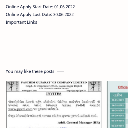
Online Apply Start Date: 01.06.2022
Online Apply Last Date: 30.06.2022
Important Links
You may like these posts