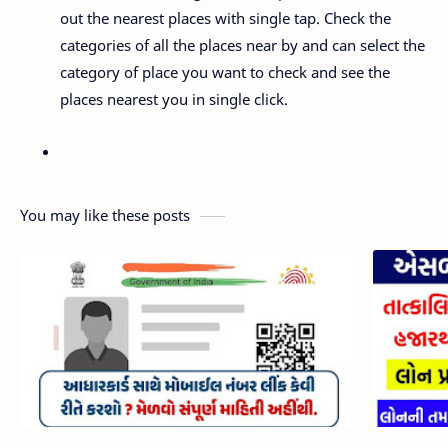
out the nearest places with single tap. Check the
categories of all the places near by and can select the
category of place you want to check and see the
places nearest you in single click.
You may like these posts