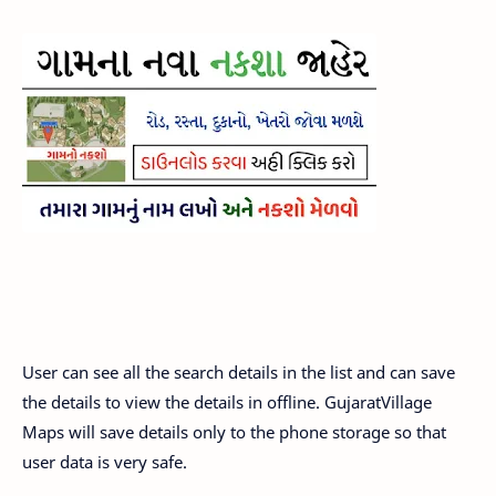
User can see all the search details in the list and can save
the details to view the details in offline. GujaratVillage
Maps will save details only to the phone storage so that
user data is very safe.