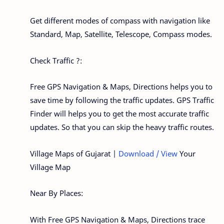
Get different modes of compass with navigation like
Standard, Map, Satellite, Telescope, Compass modes.
Check Traffic ?:
Free GPS Navigation & Maps, Directions helps you to
save time by following the traffic updates. GPS Traffic
Finder will helps you to get the most accurate traffic
updates. So that you can skip the heavy traffic routes.
Village Maps of Gujarat |
Download / View
Your
Village Map
Near By Places:
With Free GPS Navigation & Maps, Directions trace