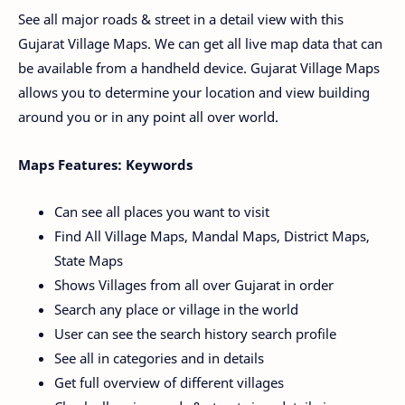
See all major roads & street in a detail view with this
Gujarat Village Maps. We can get all live map data that can
be available from a handheld device. Gujarat Village Maps
allows you to determine your location and view building
around you or in any point all over world.
Maps Features: Keywords
Can see all places you want to visit
Find All Village Maps, Mandal Maps, District Maps,
State Maps
Shows Villages from all over Gujarat in order
Search any place or village in the world
User can see the search history search profile
See all in categories and in details
Get full overview of different villages