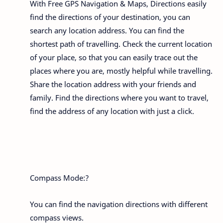
With Free GPS Navigation & Maps, Directions easily
find the directions of your destination, you can
search any location address. You can find the
shortest path of travelling. Check the current location
of your place, so that you can easily trace out the
places where you are, mostly helpful while travelling.
Share the location address with your friends and
family. Find the directions where you want to travel,
find the address of any location with just a click.
Compass Mode:?
You can find the navigation directions with different
compass views.