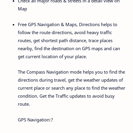
Check all major roads & streets in a detail view on
Map
Free GPS Navigation & Maps, Directions helps to
follow the route directions, avoid heavy traffic
routes, get shortest path distance, trace places
nearby, find the destination on GPS maps and can
get current location of your place.
The Compass Navigation mode helps you to find the
directions during travel, get the weather updates of
current place or search any place to find the weather
condition. Get the Traffic updates to avoid busy
route.
GPS Navigation:?