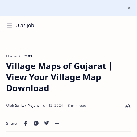
Ojas job
Posts
Home
Village Maps of Gujarat |
View Your Village Map
Download
3 min read