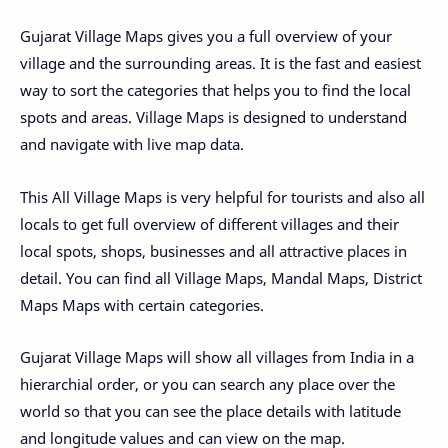
Gujarat Village Maps gives you a full overview of your
village and the surrounding areas. It is the fast and easiest
way to sort the categories that helps you to find the local
spots and areas. Village Maps is designed to understand
and navigate with live map data.
This All Village Maps is very helpful for tourists and also all
locals to get full overview of different villages and their
local spots, shops, businesses and all attractive places in
detail. You can find all Village Maps, Mandal Maps, District
Maps Maps with certain categories.
Gujarat Village Maps will show all villages from India in a
hierarchial order, or you can search any place over the
world so that you can see the place details with latitude
and longitude values and can view on the map.